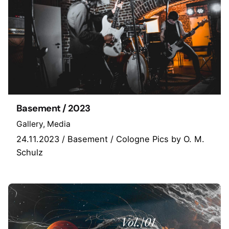
Basement / 2023
Gallery
Media
24.11.2023 / Basement / Cologne Pics by O. M.
Schulz