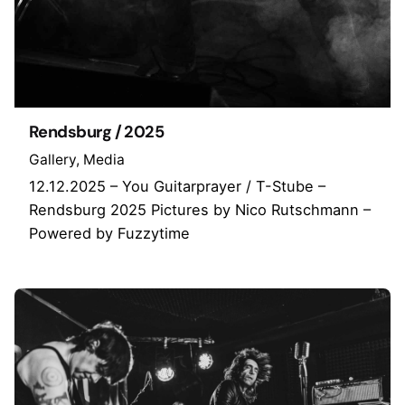
Rendsburg / 2025
Gallery
Media
12.12.2025 – You Guitarprayer / T-Stube –
Rendsburg 2025 Pictures by Nico Rutschmann –
Powered by Fuzzytime