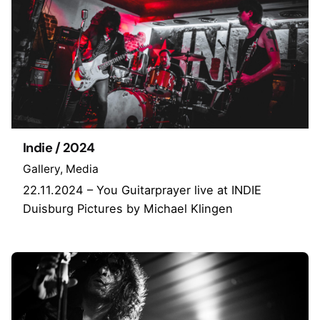
Indie / 2024
Gallery
Media
22.11.2024 – You Guitarprayer live at INDIE
Duisburg Pictures by Michael Klingen