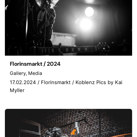
Florinsmarkt / 2024
Gallery
Media
17.02.2024 / Florinsmarkt / Koblenz Pics by Kai
Myller