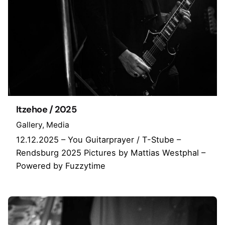
Itzehoe / 2025
Gallery
Media
12.12.2025 – You Guitarprayer / T-Stube –
Rendsburg 2025 Pictures by Mattias Westphal –
Powered by Fuzzytime