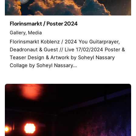
Florinsmarkt / Poster 2024
Gallery
Media
Florinsmarkt Koblenz / 2024 You Guitarprayer,
Deadronaut & Guest // Live 17/02/2024 Poster &
Teaser Design & Artwork by Soheyl Nassary
Collage by Soheyl Nassary…