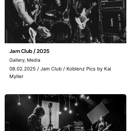
Jam Club / 2025
Gallery
Media
08.02.2025 / Jam Club / Koblenz Pics by Kai
Myller