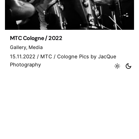
MTC Cologne / 2022
Gallery
Media
15.11.2022 / MTC / Cologne Pics by JacQue
Photography