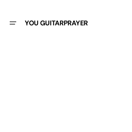
YOU GUITARPRAYER