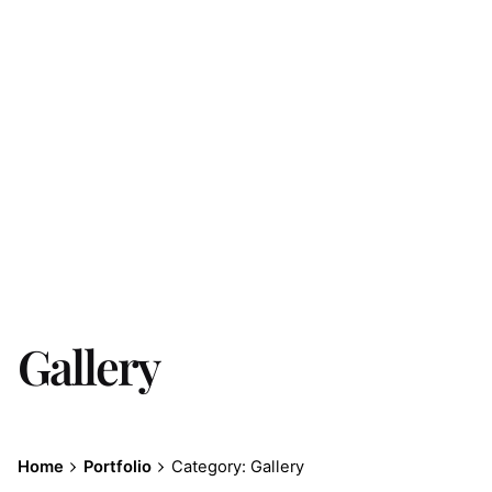
Gallery
Home
Portfolio
Category: Gallery