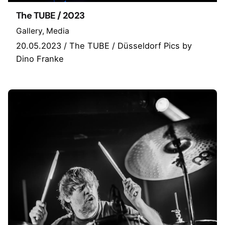
The TUBE / 2023
Gallery
Media
20.05.2023 / The TUBE / Düsseldorf Pics by
Dino Franke