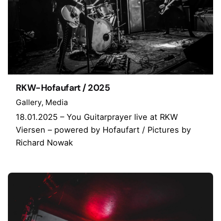
RKW-Hofaufart / 2025
Gallery
Media
18.01.2025 – You Guitarprayer live at RKW
Viersen – powered by Hofaufart / Pictures by
Richard Nowak