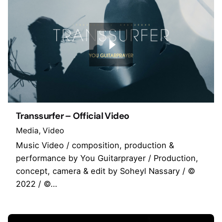
Transsurfer – Official Video
Media
Video
Music Video / composition, production &
performance by You Guitarprayer / Production,
concept, camera & edit by Soheyl Nassary / ©
2022 / ©…