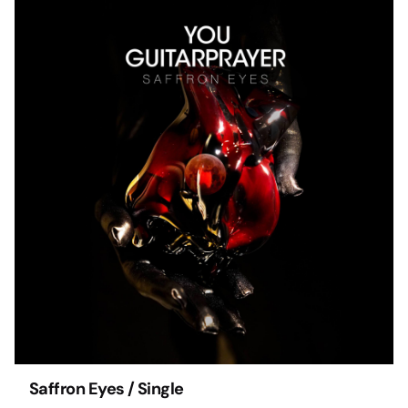
Saffron Eyes / Single