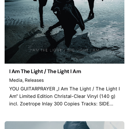
I Am The Light / The Light I Am
Media
Releases
YOU GUITARPRAYER „I Am The Light / The Light I
Am“ Limited Edition Christal-Clear Vinyl (140 g)
incl. Zoetrope Inlay 300 Copies Tracks: SIDE…