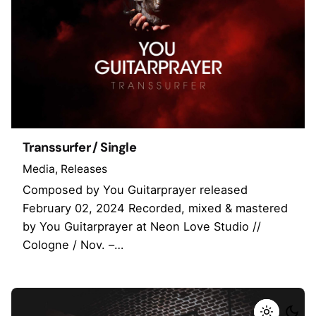
Transsurfer / Single
Media
Releases
Composed by You Guitarprayer released
February 02, 2024 Recorded, mixed & mastered
by You Guitarprayer at Neon Love Studio //
Cologne / Nov. –…