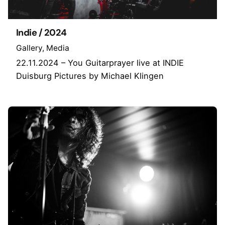
Indie / 2024
Gallery
Media
22.11.2024 – You Guitarprayer live at INDIE
Duisburg Pictures by Michael Klingen