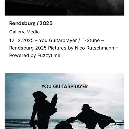
Rendsburg / 2025
Gallery
Media
12.12.2025 – You Guitarprayer / T-Stube –
Rendsburg 2025 Pictures by Nico Rutschmann –
Powered by Fuzzytime