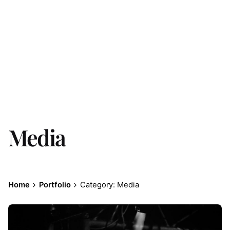
Media
Home
Portfolio
Category: Media