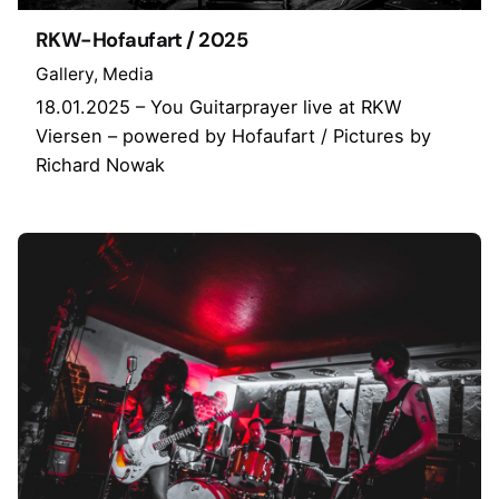
RKW-Hofaufart / 2025
Gallery
Media
18.01.2025 – You Guitarprayer live at RKW
Viersen – powered by Hofaufart / Pictures by
Richard Nowak