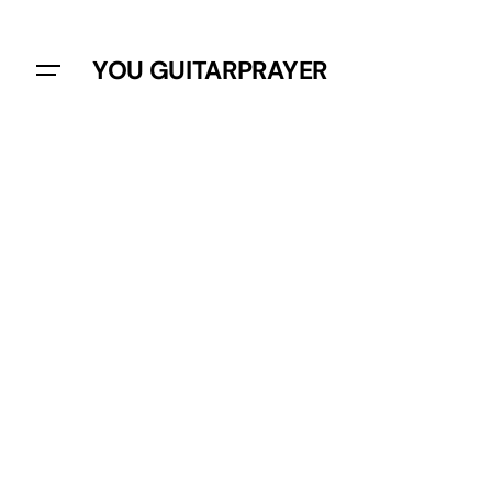
YOU GUITARPRAYER