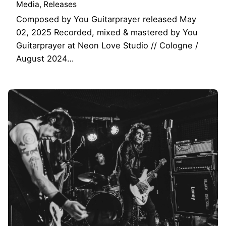
Media
Releases
Composed by You Guitarprayer released May
02, 2025 Recorded, mixed & mastered by You
Guitarprayer at Neon Love Studio // Cologne /
August 2024…