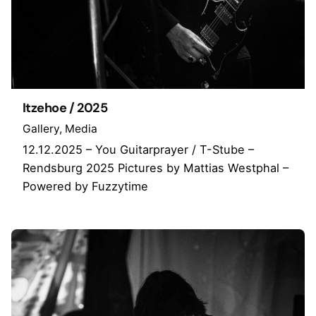
Itzehoe / 2025
Gallery
Media
12.12.2025 – You Guitarprayer / T-Stube –
Rendsburg 2025 Pictures by Mattias Westphal –
Powered by Fuzzytime