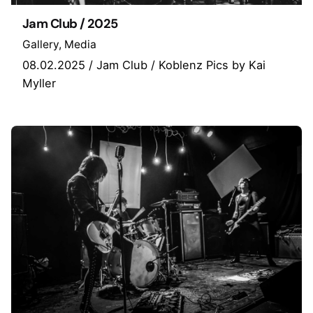
Jam Club / 2025
Gallery
Media
08.02.2025 / Jam Club / Koblenz Pics by Kai
Myller