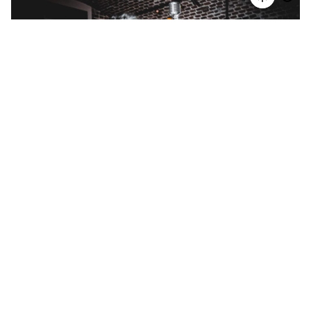
Basement / 2023
Gallery
Media
24.11.2023 / Basement / Cologne Pics by O. M.
Schulz