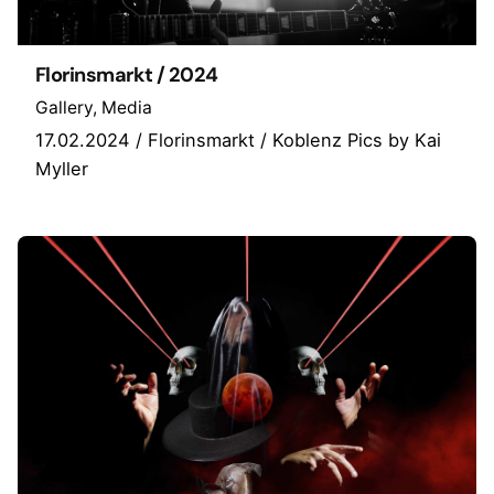
Florinsmarkt / 2024
Gallery
Media
17.02.2024 / Florinsmarkt / Koblenz Pics by Kai
Myller