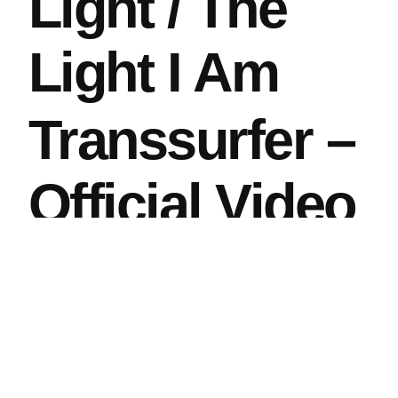
Light / The
Light I Am
Transsurfer –
Official Video
Saffron Eyes /
Single