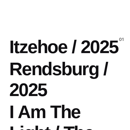
Itzehoe / 2025
Rendsburg /
2025
I Am The