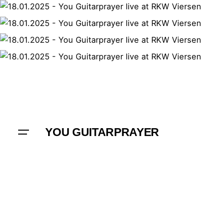
YOU GUITARPRAYER