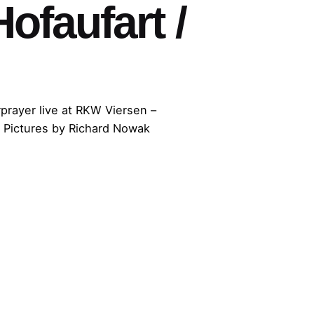
faufart /
prayer live at RKW Viersen –
 Pictures by Richard Nowak