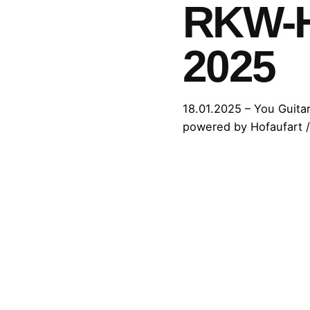
RKW-Ho
2025
18.01.2025 – You Guitar
powered by Hofaufart /