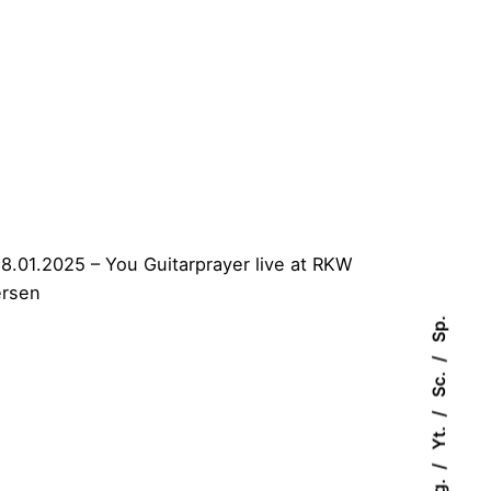
Sp.
Sc.
Yt.
Ig.