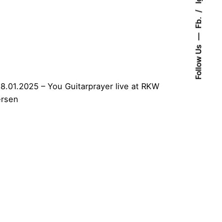
Fb.
Follow Us