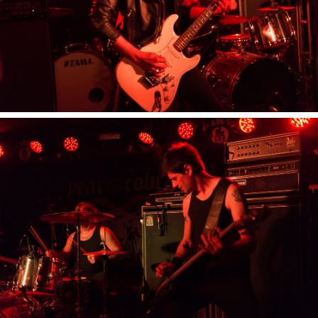
YOU GUITARPRAYER