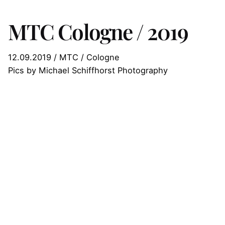
MTC Cologne / 2019
12.09.2019 / MTC / Cologne
Pics by Michael Schiffhorst Photography